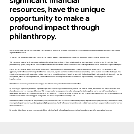
significant financial
resources, have the unique
opportunity to make a
profound impact through
philanthropy.
Going beyond wealth accumulation, philanthropy enables family offices to create a lasting legacy by addressing societal challenges and supporting causes
aligned with their values.
To harness the power of philanthropy, family offices need to define a clear philanthropic vision that aligns with their core values and mission.
This involves engaging family members, exploring shared passions, and identifying social issues that resonate deeply with the family. By clarifying their
philanthropic purpose, family offices can focus their efforts and allocate resources towards causes that align with their values and make a significant impact.
Family offices have the ability to go beyond making charitable donations and instead employ strategic philanthropic investments. By taking a strategic
approach, family offices can leverage their financial resources, expertise, and network to create sustainable, long-term solutions to societal challenges. This
may involve partnering with nonprofits, social enterprises, or impact investment funds that align with the family's philanthropic goals. By strategically investing
in programs, initiatives, and organizations, family offices can drive change and maximize their social impact, creating a lasting legacy of positive
transformation.
Philanthropy serves as a powerful tool to engage and unite multiple generations within a family office.
By involving younger family members in philanthropic decision-making processes, family offices can pass on values, instill a sense of purpose, and foster a
shared commitment to making a difference. This intergenerational engagement creates a legacy of philanthropy that can be carried forward by future
generations, ensuring the continuation of the family office's impact long into the future. Moreover, engaging family members in philanthropic activities provides
valuable opportunities for learning, personal growth, and the development of leadership skills.
Philanthropy offers family offices the power to go beyond wealth accumulation and create a lasting legacy of positive change. By defining a philanthropic vision,
making strategic investments, and engaging multiple generations, family offices can maximize their social impact and leave a legacy that extends far beyond
financial prosperity.
Embracing philanthropy as a core component of their mission, family offices have the potential to shape a better world for generations to come.