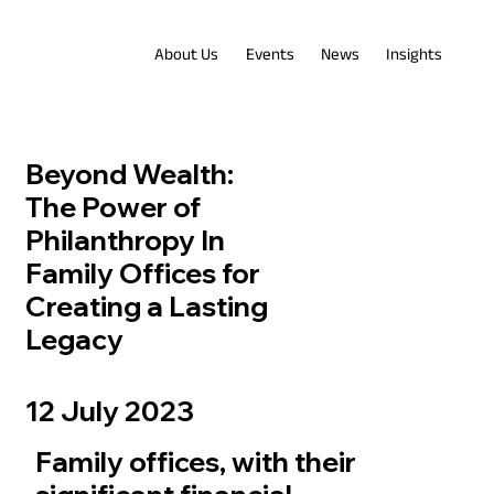
About Us
Events
News
Insights
Beyond Wealth:
The Power of
Philanthropy In
Family Offices for
Creating a Lasting
Legacy
12 July 2023
Family offices, with their