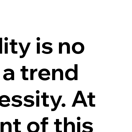
ity is no
 a trend
essity. At
nt of this