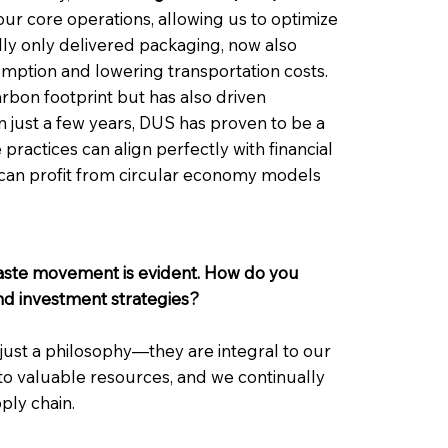
our core operations, allowing us to optimize
ally only delivered packaging, now also
sumption and lowering transportation costs.
bon footprint but has also driven
hin just a few years, DUS has proven to be a
practices can align perfectly with financial
s can profit from circular economy models
waste movement is evident. How do you
and investment strategies?
just a philosophy—they are integral to our
to valuable resources, and we continually
ply chain.