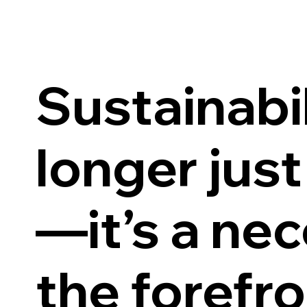
Sustainabil
longer just
—it’s a nec
the forefro