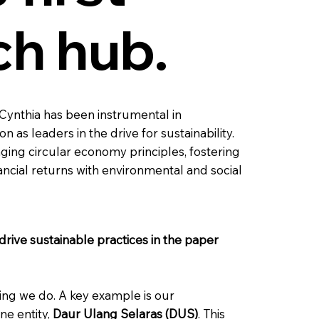
ch hub.
 Cynthia has been instrumental in
as leaders in the drive for sustainability.
raging circular economy principles, fostering
nancial returns with environmental and social
drive sustainable practices in the paper
hing we do. A key example is our
ne entity,
Daur Ulang Selaras (DUS)
. This