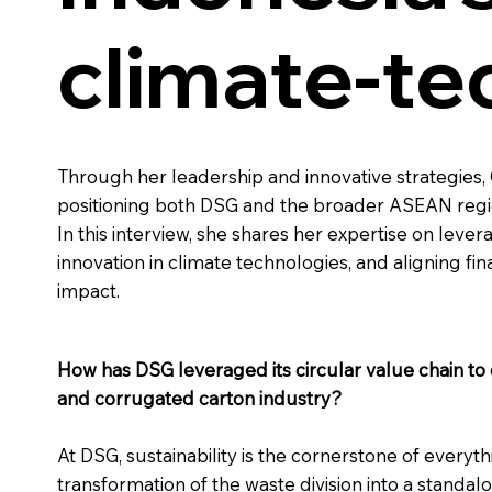
climate-te
Through her leadership and innovative strategies,
positioning both DSG and the broader ASEAN region 
In this interview, she shares her expertise on leve
innovation in climate technologies, and aligning fi
impact.
How has DSG leveraged its circular value chain to 
and corrugated carton industry?
At DSG, sustainability is the cornerstone of everyt
transformation of the waste division into a standalo