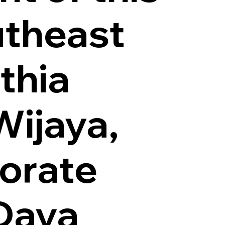
utheast
thia
Wijaya,
orate
 Daya