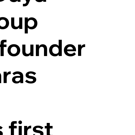
roup
 founder
aras
 first