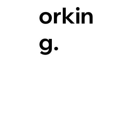
orkin
g.