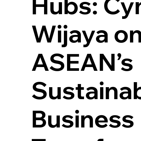
Hubs: Cy
Wijaya on
ASEAN’s
Sustaina
Business