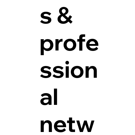
s &
profe
ssion
al
netw