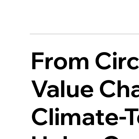
From Circ
Value Cha
Climate-