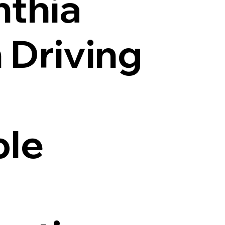
nthia
 Driving
ble