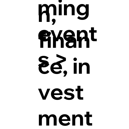
ming
h,
event
finan
s >
ce, in
vest
ment