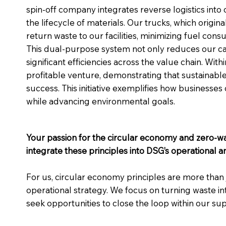
spin-off company integrates reverse logistics into 
the lifecycle of materials. Our trucks, which origin
return waste to our facilities, minimizing fuel con
This dual-purpose system not only reduces our car
significant efficiencies across the value chain. Wit
profitable venture, demonstrating that sustainable 
success. This initiative exemplifies how businesse
while advancing environmental goals.
Your passion for the circular economy and zero-
integrate these principles into DSG’s operational 
For us, circular economy principles are more than 
operational strategy. We focus on turning waste in
seek opportunities to close the loop within our sup