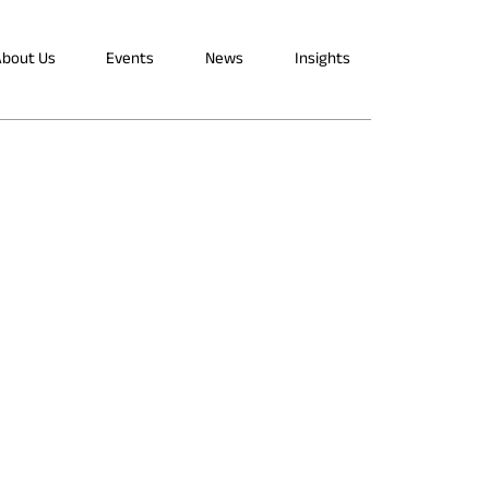
bout Us
Events
News
Insights