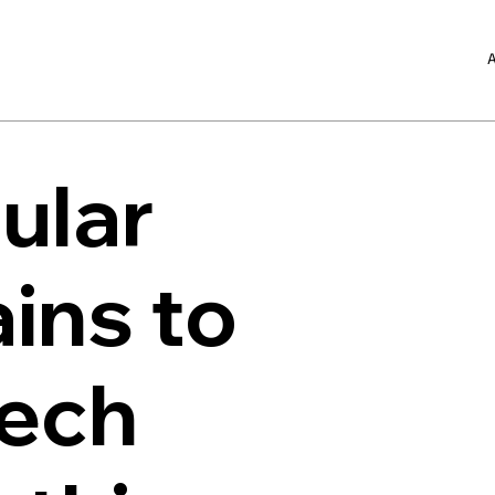
A
ular
ins to
Tech