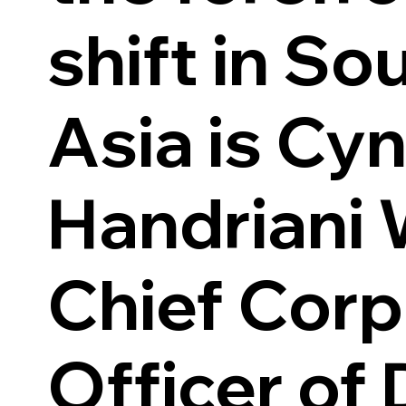
shift in So
Asia is Cyn
Handriani 
Chief Corp
Officer of