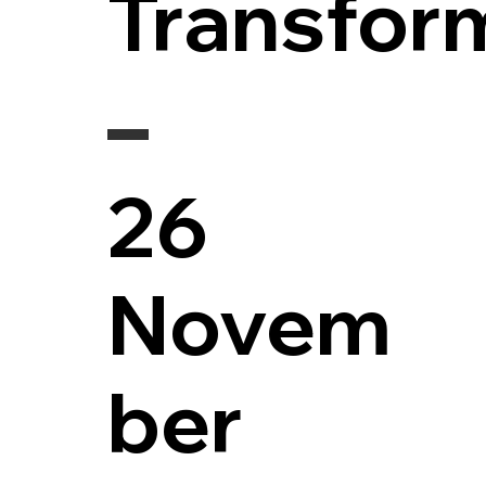
Transfor
26
Novem
ber