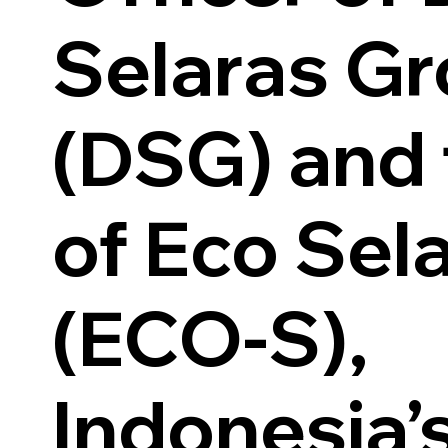
Selaras G
(DSG) and
of Eco Sel
(ECO-S),
Indonesia’s