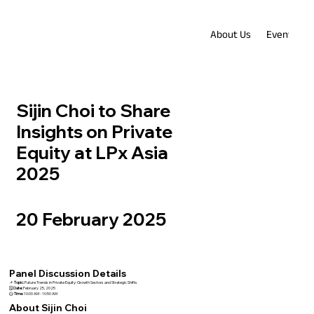
About Us
Events
Sijin Choi to Share
Insights on Private
Equity at LPx Asia
2025
20 February 2025
Panel Discussion Details
📌
Topic:
Future Trends in Private Equity: Growth Sectors and Strategic Shifts
🗓️
Date:
February 25, 2025
🕒
Time:
10:00 AM - 10:50 AM
About Sijin Choi