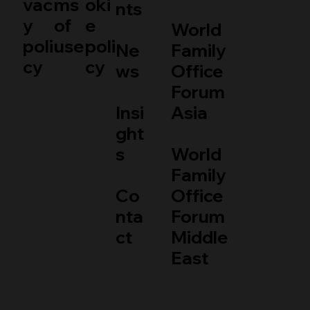
vac
ms
oki
nts
y
of
e
World
poli
use
poli
Ne
Family
cy
cy
ws
Office
Forum
Insi
Asia
ght
s
World
Family
Co
Office
nta
Forum
ct
Middle
East