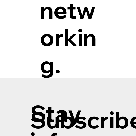
netw
orkin
g.
Stay
Subscribe