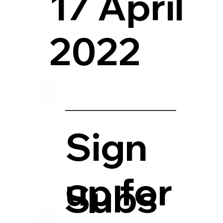
17 April
2022
Sign
up for
Subs