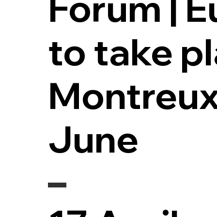
Forum | 
to take pl
Montreux
June