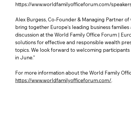
https://www.worldfamilyofficeforum.com/speaker
Alex Burgess, Co-Founder & Managing Partner of C
bring together Europe's leading business families 
discussion at the World Family Office Forum | Eur
solutions for effective and responsible wealth pre
topics. We look forward to welcoming participan
in June."
For more information about the World Family Offic
https://www.worldfamilyofficeforum.com/
.