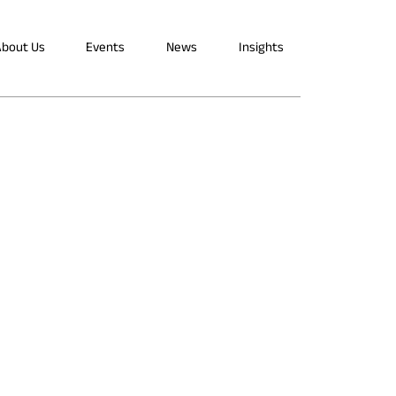
bout Us
Events
News
Insights