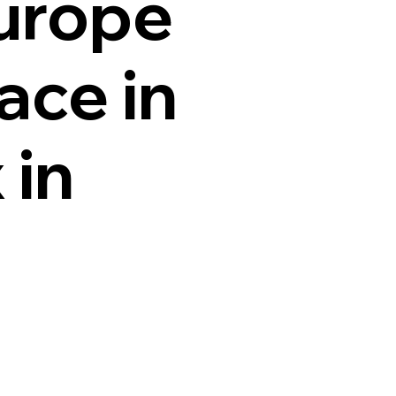
Europe
ace in
 in