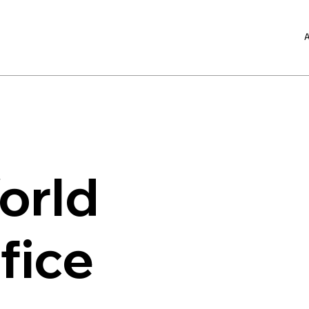
A
orld
fice