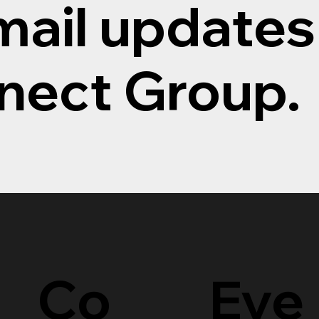
mail updates
nect Group.
Eve
Co