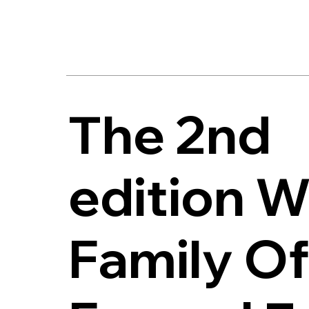
The 2nd
edition W
Family Of