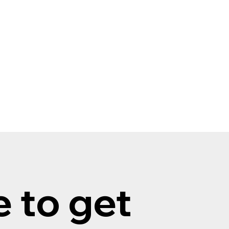
 to get