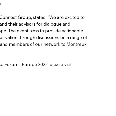
s
onnect Group, stated: "We are excited to
and their advisors for dialogue and
ope. The event aims to provide actionable
servation through discussions on a range of
ts and members of our network to Montreux
e Forum | Europe 2022, please visit