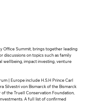
ly Office Summit, brings together leading
or discussions on topics such as family
l wellbeing, impact investing, venture
rum | Europe include H.S.H Prince Carl
a Silvestri von Bismarck of the Bismarck
 of the Truell Conservation Foundation,
Investments. A full list of confirmed