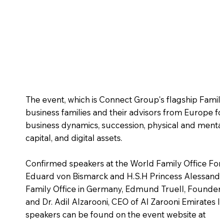
The event, which is Connect Group's flagship Fami
business families and their advisors from Europe f
business dynamics, succession, physical and menta
capital, and digital assets.
Confirmed speakers at the World Family Office Fo
Eduard von Bismarck and H.S.H Princess Alessandr
Family Office in Germany, Edmund Truell, Founder
and Dr. Adil Alzarooni, CEO of Al Zarooni Emirates 
speakers can be found on the event website at