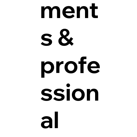
ment
s &
profe
ssion
al