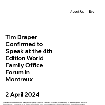
About Us
Events
Tim Draper
Confirmed to
Speak at the 4th
Edition World
Family Office
Forum in
Montreux
2 April 2024
Tim Draper, a visionary in the fields of venture capital and innovation, has significantly contributed to the success of companies like Baidu, Tesla, Skype,
SpaceX, and many more, nurturing over 15 unicorns from their infancy. His pioneering work in viral marketing has forever changed the landscape of