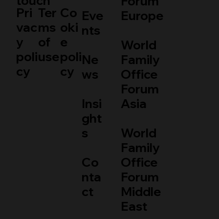
touch
Forum
Pri
Ter
Co
Eve
Europe
vac
ms
oki
nts
y
of
e
World
poli
use
poli
Ne
Family
cy
cy
ws
Office
Forum
Insi
Asia
ght
s
World
Family
Co
Office
nta
Forum
ct
Middle
East