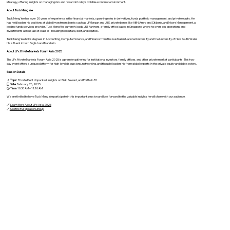
strategy, offering insights on managing risk and reward in today's volatile economic environment.
About Tuck Meng Yee
Tuck Meng Yee has over 20 years of experience in the financial markets, spanning roles in derivatives, funds portfolio management, and private equity. He
has held leadership positions at global investment banks such as JPMorgan and UBS, private banks like ABN Amro and Citibank, and Moore Management, a
leading funds services provider. Tuck Meng Yee currently leads JRT Partners, a family office based in Singapore, where he oversees operations and
investments across asset classes, including real estate, debt, and equities.
Tuck Meng Yee holds degrees in Accounting, Computer Science, and Finance from the Australian National University and the University of New South Wales.
He is fluent in both English and Mandarin.
About LPx Private Markets Forum Asia 2025
The LPx Private Markets Forum Asia 2025 is a premier gathering for institutional investors, family offices, and other private market participants. This two-
day event offers a unique platform for high-level discussions, networking, and thought leadership from global experts in the private equity and debt sectors.
Session Details
📌
Topic
: Private Debt Unpacked: Insights on Risk, Reward, and Portfolio Fit
🗓️
Date
: February 26, 2025
🕒
Time
: 10:30 AM – 11:10 AM
We are thrilled to have Tuck Meng Yee participate in this important session and look forward to the valuable insights he will share with our audience.
🔗
Learn More About LPx Asia 2025
🔗
See the Full Speaker Lineup