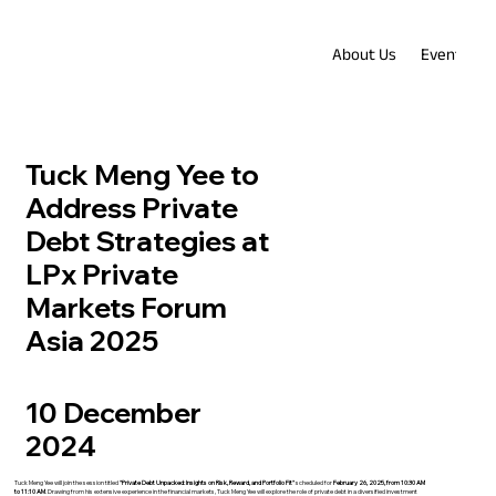
About Us
Events
Tuck Meng Yee to
Address Private
Debt Strategies at
LPx Private
Markets Forum
Asia 2025
10 December
2024
Tuck Meng Yee will join the session titled
"Private Debt Unpacked: Insights on Risk, Reward, and Portfolio Fit"
scheduled for
February 26, 2025, from 10:30 AM
to 11:10 AM
. Drawing from his extensive experience in the financial markets, Tuck Meng Yee will explore the role of private debt in a diversified investment