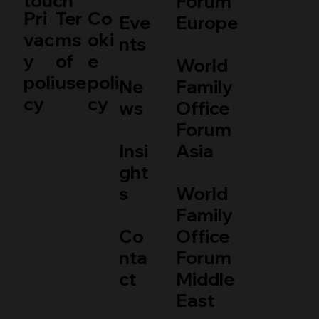
touch
Forum
Pri
Ter
Co
Eve
Europe
vac
ms
oki
nts
y
of
e
World
poli
use
poli
Ne
Family
cy
cy
ws
Office
Forum
Insi
Asia
ght
s
World
Family
Co
Office
nta
Forum
ct
Middle
East