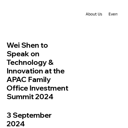
About Us
Events
Wei Shen to
Speak on
Technology &
Innovation at the
APAC Family
Office Investment
Summit 2024
3 September
2024