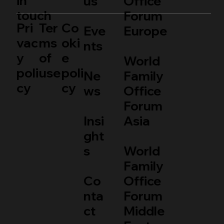
in
us
Office
touch
Forum
Pri
Ter
Co
Eve
Europe
vac
ms
oki
nts
y
of
e
World
poli
use
poli
Ne
Family
cy
cy
ws
Office
Forum
Insi
Asia
ght
s
World
Family
Co
Office
nta
Forum
ct
Middle